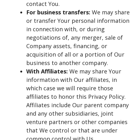
contact You.
For business transfers:
We may share
or transfer Your personal information
in connection with, or during
negotiations of, any merger, sale of
Company assets, financing, or
acquisition of all or a portion of Our
business to another company.
With Affiliates:
We may share Your
information with Our affiliates, in
which case we will require those
affiliates to honor this Privacy Policy.
Affiliates include Our parent company
and any other subsidiaries, joint
venture partners or other companies
that We control or that are under
common control with Us.