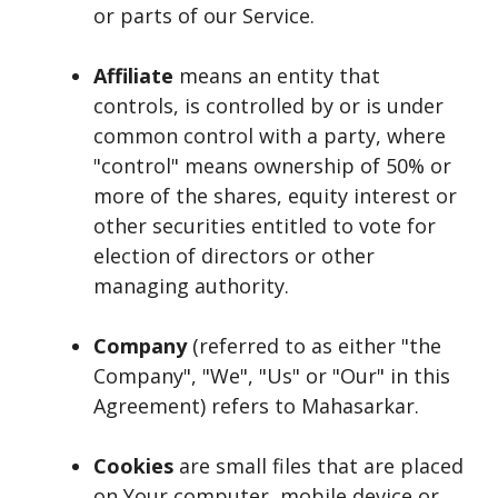
or parts of our Service.
Affiliate
means an entity that
controls, is controlled by or is under
common control with a party, where
"control" means ownership of 50% or
more of the shares, equity interest or
other securities entitled to vote for
election of directors or other
managing authority.
Company
(referred to as either "the
Company", "We", "Us" or "Our" in this
Agreement) refers to Mahasarkar.
Cookies
are small files that are placed
on Your computer, mobile device or