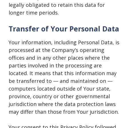
legally obligated to retain this data for
longer time periods.
Transfer of Your Personal Data
Your information, including Personal Data, is
processed at the Company’s operating
offices and in any other places where the
parties involved in the processing are
located. It means that this information may
be transferred to — and maintained on —
computers located outside of Your state,
province, country or other governmental
jurisdiction where the data protection laws
may differ than those from Your jurisdiction.
Your consent to this Privacy Policy followed