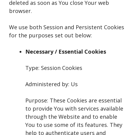
deleted as soon as You close Your web
browser.
We use both Session and Persistent Cookies
for the purposes set out below:
Necessary / Essential Cookies
Type: Session Cookies
Administered by: Us
Purpose: These Cookies are essential
to provide You with services available
through the Website and to enable
You to use some of its features. They
help to authenticate users and