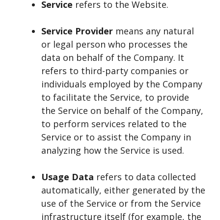
Service
refers to the Website.
Service Provider
means any natural
or legal person who processes the
data on behalf of the Company. It
refers to third-party companies or
individuals employed by the Company
to facilitate the Service, to provide
the Service on behalf of the Company,
to perform services related to the
Service or to assist the Company in
analyzing how the Service is used.
Usage Data
refers to data collected
automatically, either generated by the
use of the Service or from the Service
infrastructure itself (for example, the