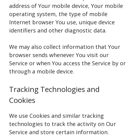
address of Your mobile device, Your mobile
operating system, the type of mobile
Internet browser You use, unique device
identifiers and other diagnostic data.
We may also collect information that Your
browser sends whenever You visit our
Service or when You access the Service by or
through a mobile device.
Tracking Technologies and
Cookies
We use Cookies and similar tracking
technologies to track the activity on Our
Service and store certain information.