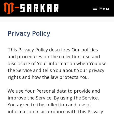
Skip
Menu
to
content
Privacy Policy
This Privacy Policy describes Our policies
and procedures on the collection, use and
disclosure of Your information when You use
the Service and tells You about Your privacy
rights and how the law protects You.
We use Your Personal data to provide and
improve the Service. By using the Service,
You agree to the collection and use of
information in accordance with this Privacy