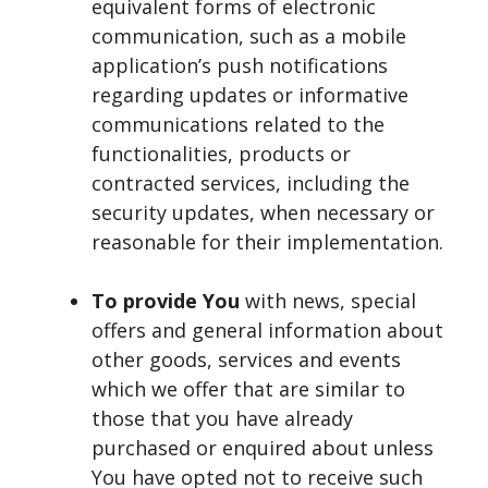
equivalent forms of electronic
communication, such as a mobile
application’s push notifications
regarding updates or informative
communications related to the
functionalities, products or
contracted services, including the
security updates, when necessary or
reasonable for their implementation.
To provide You
with news, special
offers and general information about
other goods, services and events
which we offer that are similar to
those that you have already
purchased or enquired about unless
You have opted not to receive such