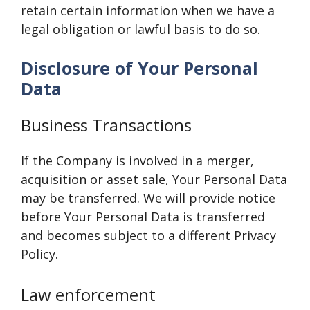
retain certain information when we have a
legal obligation or lawful basis to do so.
Disclosure of Your Personal
Data
Business Transactions
If the Company is involved in a merger,
acquisition or asset sale, Your Personal Data
may be transferred. We will provide notice
before Your Personal Data is transferred
and becomes subject to a different Privacy
Policy.
Law enforcement