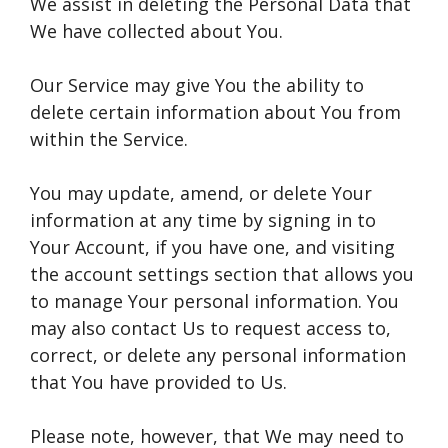
We assist in deleting the Personal Data that
We have collected about You.
Our Service may give You the ability to
delete certain information about You from
within the Service.
You may update, amend, or delete Your
information at any time by signing in to
Your Account, if you have one, and visiting
the account settings section that allows you
to manage Your personal information. You
may also contact Us to request access to,
correct, or delete any personal information
that You have provided to Us.
Please note, however, that We may need to