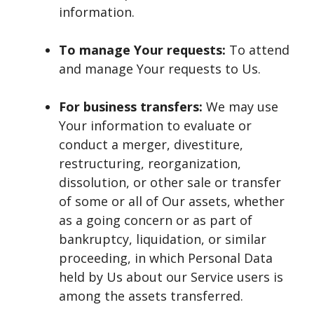
information.
To manage Your requests:
To attend
and manage Your requests to Us.
For business transfers:
We may use
Your information to evaluate or
conduct a merger, divestiture,
restructuring, reorganization,
dissolution, or other sale or transfer
of some or all of Our assets, whether
as a going concern or as part of
bankruptcy, liquidation, or similar
proceeding, in which Personal Data
held by Us about our Service users is
among the assets transferred.