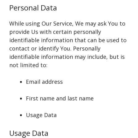
Personal Data
While using Our Service, We may ask You to
provide Us with certain personally
identifiable information that can be used to
contact or identify You. Personally
identifiable information may include, but is
not limited to:
Email address
First name and last name
Usage Data
Usage Data