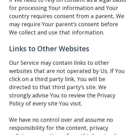
for processing Your information and Your
country requires consent from a parent, We
may require Your parent’s consent before
We collect and use that information.
Links to Other Websites
Our Service may contain links to other
websites that are not operated by Us. If You
click on a third party link, You will be
directed to that third party’s site. We
strongly advise You to review the Privacy
Policy of every site You visit.
We have no control over and assume no
responsibility for the content, privacy