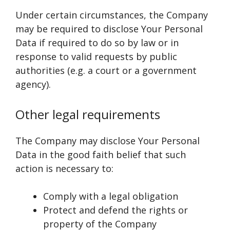
Under certain circumstances, the Company
may be required to disclose Your Personal
Data if required to do so by law or in
response to valid requests by public
authorities (e.g. a court or a government
agency).
Other legal requirements
The Company may disclose Your Personal
Data in the good faith belief that such
action is necessary to:
Comply with a legal obligation
Protect and defend the rights or
property of the Company