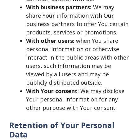
With business partners:
We may
share Your information with Our
business partners to offer You certain
products, services or promotions.
With other users:
when You share
personal information or otherwise
interact in the public areas with other
users, such information may be
viewed by all users and may be
publicly distributed outside.
With Your consent
: We may disclose
Your personal information for any
other purpose with Your consent.
Retention of Your Personal
Data