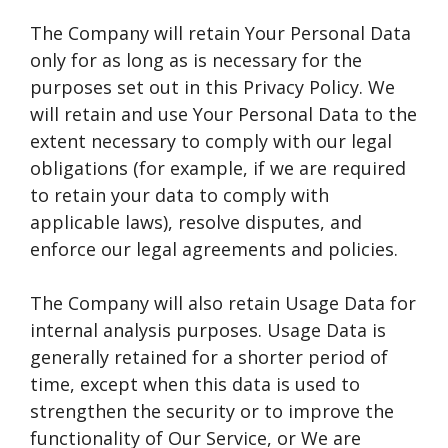
The Company will retain Your Personal Data
only for as long as is necessary for the
purposes set out in this Privacy Policy. We
will retain and use Your Personal Data to the
extent necessary to comply with our legal
obligations (for example, if we are required
to retain your data to comply with
applicable laws), resolve disputes, and
enforce our legal agreements and policies.
The Company will also retain Usage Data for
internal analysis purposes. Usage Data is
generally retained for a shorter period of
time, except when this data is used to
strengthen the security or to improve the
functionality of Our Service, or We are