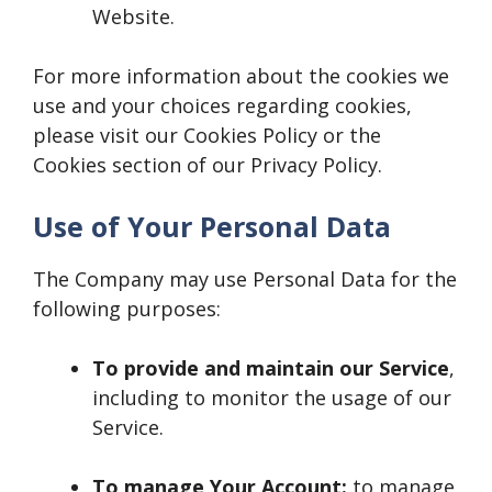
Website.
For more information about the cookies we
use and your choices regarding cookies,
please visit our Cookies Policy or the
Cookies section of our Privacy Policy.
Use of Your Personal Data
The Company may use Personal Data for the
following purposes:
To provide and maintain our Service
,
including to monitor the usage of our
Service.
To manage Your Account:
to manage