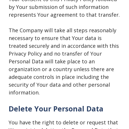
by Your submission of such information
represents Your agreement to that transfer.
The Company will take all steps reasonably
necessary to ensure that Your data is
treated securely and in accordance with this
Privacy Policy and no transfer of Your
Personal Data will take place to an
organization or a country unless there are
adequate controls in place including the
security of Your data and other personal
information.
Delete Your Personal Data
You have the right to delete or request that