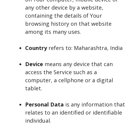
any other device by a website,
containing the details of Your
browsing history on that website
among its many uses.
Country
refers to: Maharashtra, India
Device
means any device that can
access the Service such as a
computer, a cellphone or a digital
tablet.
Personal Data
is any information that
relates to an identified or identifiable
individual.