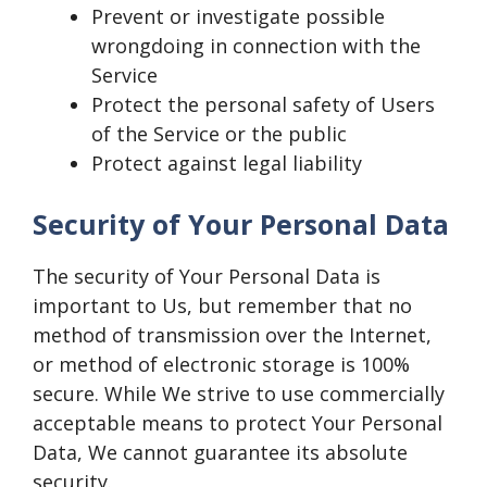
Prevent or investigate possible
wrongdoing in connection with the
Service
Protect the personal safety of Users
of the Service or the public
Protect against legal liability
Security of Your Personal Data
The security of Your Personal Data is
important to Us, but remember that no
method of transmission over the Internet,
or method of electronic storage is 100%
secure. While We strive to use commercially
acceptable means to protect Your Personal
Data, We cannot guarantee its absolute
security.