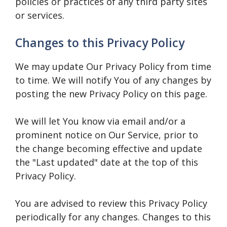
policies or practices of any third party sites
or services.
Changes to this Privacy Policy
We may update Our Privacy Policy from time
to time. We will notify You of any changes by
posting the new Privacy Policy on this page.
We will let You know via email and/or a
prominent notice on Our Service, prior to
the change becoming effective and update
the "Last updated" date at the top of this
Privacy Policy.
You are advised to review this Privacy Policy
periodically for any changes. Changes to this