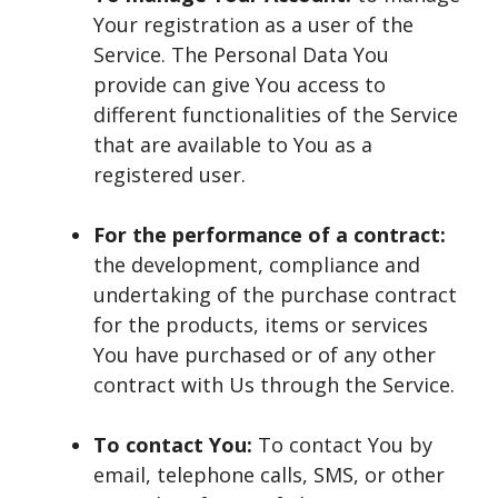
Your registration as a user of the
Service. The Personal Data You
provide can give You access to
different functionalities of the Service
that are available to You as a
registered user.
For the performance of a contract:
the development, compliance and
undertaking of the purchase contract
for the products, items or services
You have purchased or of any other
contract with Us through the Service.
To contact You:
To contact You by
email, telephone calls, SMS, or other