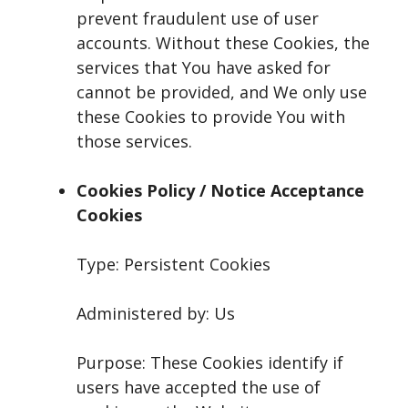
prevent fraudulent use of user
accounts. Without these Cookies, the
services that You have asked for
cannot be provided, and We only use
these Cookies to provide You with
those services.
Cookies Policy / Notice Acceptance
Cookies
Type: Persistent Cookies
Administered by: Us
Purpose: These Cookies identify if
users have accepted the use of