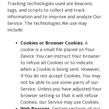
Tracking technologies used are beacons,
tags, and scripts to collect and track
information and to improve and analyze Our
Service. The technologies We use may
include:
Cookies or Browser Cookies.
A
cookie is a small file placed on Your
Device. You can instruct Your browser
to refuse all Cookies or to indicate
when a Cookie is being sent. However,
if You do not accept Cookies, You may
not be able to use some parts of our
Service. Unless you have adjusted Your
browser setting so that it will refuse
Cookies, our Service may use Cookies.
Web Beacons.
Certain sections of our