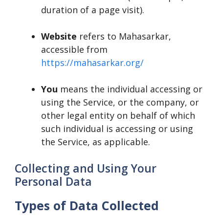
duration of a page visit).
Website
refers to Mahasarkar,
accessible from
https://mahasarkar.org/
You
means the individual accessing or
using the Service, or the company, or
other legal entity on behalf of which
such individual is accessing or using
the Service, as applicable.
Collecting and Using Your
Personal Data
Types of Data Collected