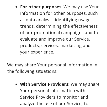
For other purposes
: We may use Your
information for other purposes, such
as data analysis, identifying usage
trends, determining the effectiveness
of our promotional campaigns and to
evaluate and improve our Service,
products, services, marketing and
your experience.
We may share Your personal information in
the following situations:
With Service Providers:
We may share
Your personal information with
Service Providers to monitor and
analyze the use of our Service, to