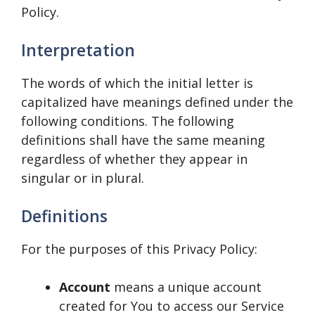
Policy.
Interpretation
The words of which the initial letter is
capitalized have meanings defined under the
following conditions. The following
definitions shall have the same meaning
regardless of whether they appear in
singular or in plural.
Definitions
For the purposes of this Privacy Policy:
Account
means a unique account
created for You to access our Service