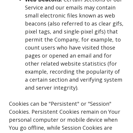
Service and our emails may contain
small electronic files known as web
beacons (also referred to as clear gifs,
pixel tags, and single-pixel gifs) that
permit the Company, for example, to
count users who have visited those
pages or opened an email and for
other related website statistics (for
example, recording the popularity of
a certain section and verifying system
and server integrity).
Cookies can be "Persistent" or "Session"
Cookies. Persistent Cookies remain on Your
personal computer or mobile device when
You go offline, while Session Cookies are