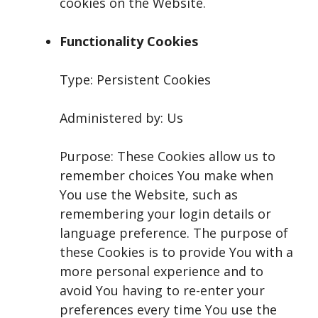
cookies on the Website.
Functionality Cookies
Type: Persistent Cookies
Administered by: Us
Purpose: These Cookies allow us to
remember choices You make when
You use the Website, such as
remembering your login details or
language preference. The purpose of
these Cookies is to provide You with a
more personal experience and to
avoid You having to re-enter your
preferences every time You use the