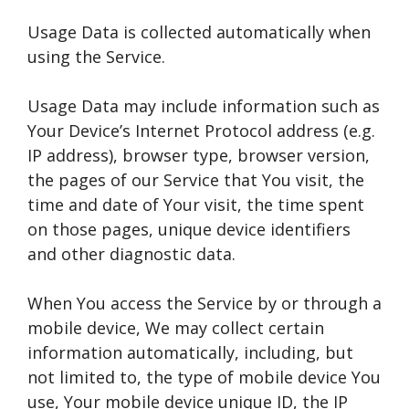
Usage Data is collected automatically when
using the Service.
Usage Data may include information such as
Your Device’s Internet Protocol address (e.g.
IP address), browser type, browser version,
the pages of our Service that You visit, the
time and date of Your visit, the time spent
on those pages, unique device identifiers
and other diagnostic data.
When You access the Service by or through a
mobile device, We may collect certain
information automatically, including, but
not limited to, the type of mobile device You
use, Your mobile device unique ID, the IP