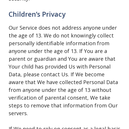
Children’s Privacy
Our Service does not address anyone under
the age of 13. We do not knowingly collect
personally identifiable information from
anyone under the age of 13. If You are a
parent or guardian and You are aware that
Your child has provided Us with Personal
Data, please contact Us. If We become
aware that We have collected Personal Data
from anyone under the age of 13 without
verification of parental consent, We take
steps to remove that information from Our
servers.
If We need to rely on consent as a legal basis