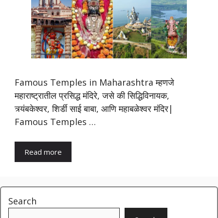
Famous Temples in Maharashtra म्हणजे
महाराष्ट्रातील प्रसिद्ध मंदिरे, जसे की सिद्धिविनायक,
त्र्यंबकेश्वर, शिर्डी साई बाबा, आणि महाबळेश्वर मंदिर|
Famous Temples …
Read more
Search