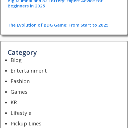
Big Mumbai and 82 Lottery: Expert Advice for
Beginners in 2025
The Evolution of BDG Game: From Start to 2025
Category
Blog
Entertainment
Fashion
Games
KR
Lifestyle
Pickup Lines