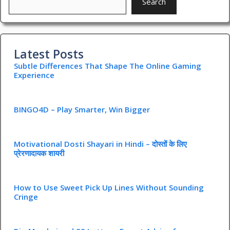
Search
Latest Posts
Subtle Differences That Shape The Online Gaming
Experience
BINGO4D – Play Smarter, Win Bigger
Motivational Dosti Shayari in Hindi – दोस्तों के लिए
प्रेरणादायक शायरी
How to Use Sweet Pick Up Lines Without Sounding
Cringe