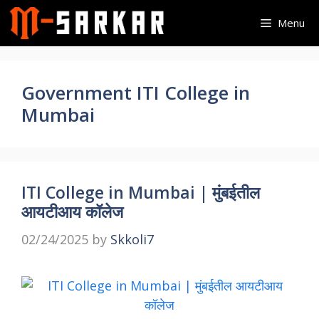
Skip
Menu
to
content
Government ITI College in
Mumbai
ITI College in Mumbai | मुंबईतील
आयटीआय कॉलेज
02/24/2025
by
Skkoli7