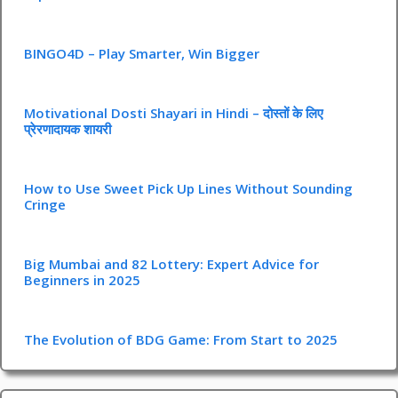
BINGO4D – Play Smarter, Win Bigger
Motivational Dosti Shayari in Hindi – दोस्तों के लिए
प्रेरणादायक शायरी
How to Use Sweet Pick Up Lines Without Sounding
Cringe
Big Mumbai and 82 Lottery: Expert Advice for
Beginners in 2025
The Evolution of BDG Game: From Start to 2025