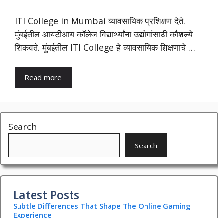
ITI College in Mumbai व्यावसायिक प्रशिक्षण देते.
मुंबईतील आयटीआय कॉलेज विद्यार्थ्यांना उद्योगांसाठी कौशल्ये
शिकवते. मुंबईतील ITI College हे व्यावसायिक शिक्षणाचे …
Read more
Search
Search
Latest Posts
Subtle Differences That Shape The Online Gaming
Experience