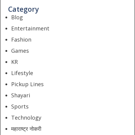
Category
Blog
Entertainment
Fashion
Games
KR
Lifestyle
Pickup Lines
Shayari
Sports
Technology
महाराष्ट्र नोकरी