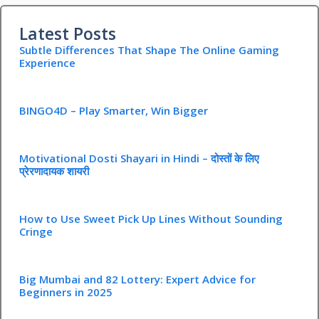
Latest Posts
Subtle Differences That Shape The Online Gaming
Experience
BINGO4D – Play Smarter, Win Bigger
Motivational Dosti Shayari in Hindi – दोस्तों के लिए
प्रेरणादायक शायरी
How to Use Sweet Pick Up Lines Without Sounding
Cringe
Big Mumbai and 82 Lottery: Expert Advice for
Beginners in 2025