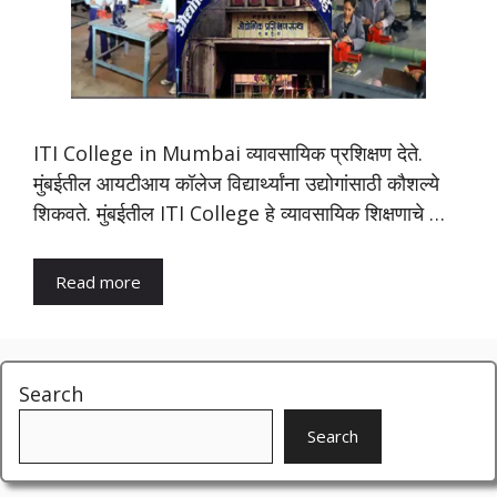
ITI College in Mumbai व्यावसायिक प्रशिक्षण देते.
मुंबईतील आयटीआय कॉलेज विद्यार्थ्यांना उद्योगांसाठी कौशल्ये
शिकवते. मुंबईतील ITI College हे व्यावसायिक शिक्षणाचे …
Read more
Search
Search