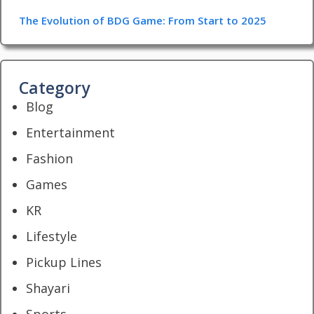
The Evolution of BDG Game: From Start to 2025
Category
Blog
Entertainment
Fashion
Games
KR
Lifestyle
Pickup Lines
Shayari
Sports