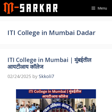
Skip
Menu
to
content
ITI College in Mumbai Dadar
ITI College in Mumbai | मुंबईतील
आयटीआय कॉलेज
02/24/2025
by
Skkoli7